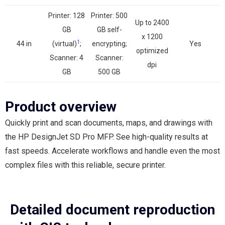
Printer: 128
Printer: 500
Up to 2400
GB
GB self-
x 1200
1
44 in
(virtual)
;
encrypting;
Yes
optimized
Scanner: 4
Scanner:
dpi
GB
500 GB
Product overview
Quickly print and scan documents, maps, and drawings with
the HP DesignJet SD Pro MFP. See high-quality results at
fast speeds. Accelerate workflows and handle even the most
complex files with this reliable, secure printer.
Detailed document reproduction