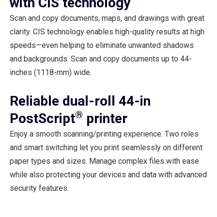
with CIS technology
Scan and copy documents, maps, and drawings with great
clarity. CIS technology enables high-quality results at high
speeds—even helping to eliminate unwanted shadows
and backgrounds. Scan and copy documents up to 44-
inches (1118-mm) wide.
Reliable dual-roll 44-in
®
PostScript
printer
Enjoy a smooth scanning/printing experience. Two roles
and smart switching let you print seamlessly on different
paper types and sizes. Manage complex files with ease
while also protecting your devices and data with advanced
security features.