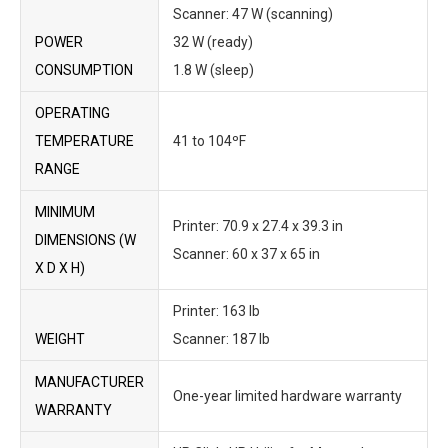
Scanner: 47 W (scanning)
POWER
32 W (ready)
CONSUMPTION
1.8 W (sleep)
OPERATING
TEMPERATURE
41 to 104ºF
RANGE
MINIMUM
Printer: 70.9 x 27.4 x 39.3 in
DIMENSIONS (W
Scanner: 60 x 37 x 65 in
X D X H)
Printer: 163 lb
WEIGHT
Scanner: 187 lb
MANUFACTURER
One-year limited hardware warranty
WARRANTY