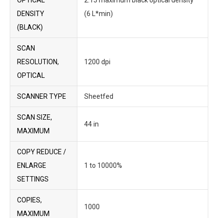
OPTICAL
2.15 maximum black optical density
DENSITY
(6 L*min)
(BLACK)
SCAN
RESOLUTION,
1200 dpi
OPTICAL
SCANNER TYPE
Sheetfed
SCAN SIZE,
44 in
MAXIMUM
COPY REDUCE /
ENLARGE
1 to 10000%
SETTINGS
COPIES,
1000
MAXIMUM