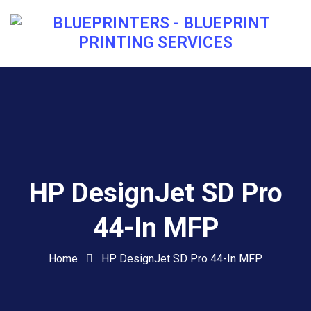
HP DesignJet SD Pro
44-In MFP
Home
HP DesignJet SD Pro 44-In MFP