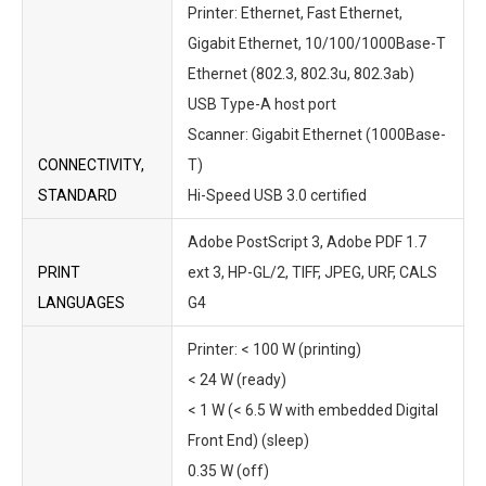
Printer: Ethernet, Fast Ethernet,
Gigabit Ethernet, 10/100/1000Base-T
Ethernet (802.3, 802.3u, 802.3ab)
USB Type-A host port
Scanner: Gigabit Ethernet (1000Base-
CONNECTIVITY,
T)
STANDARD
Hi-Speed USB 3.0 certified
Adobe PostScript 3, Adobe PDF 1.7
PRINT
ext 3, HP-GL/2, TIFF, JPEG, URF, CALS
LANGUAGES
G4
Printer: < 100 W (printing)
< 24 W (ready)
< 1 W (< 6.5 W with embedded Digital
Front End) (sleep)
0.35 W (off)