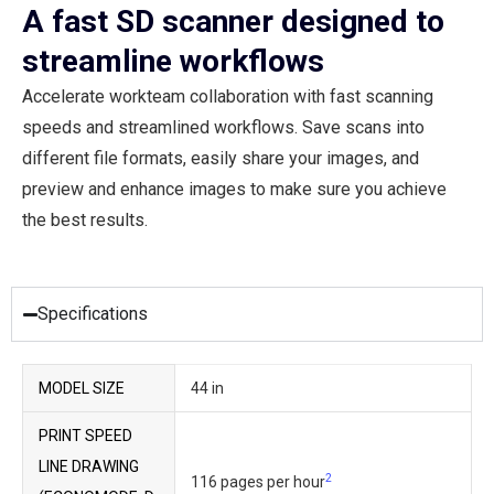
A fast SD scanner designed to
streamline workflows
Accelerate workteam collaboration with fast scanning
speeds and streamlined workflows. Save scans into
different file formats, easily share your images, and
preview and enhance images to make sure you achieve
the best results.
Specifications
MODEL SIZE
44 in
PRINT SPEED
LINE DRAWING
2
116 pages per hour