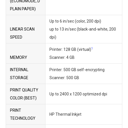
(ECONOMODE, D
PLAIN PAPER)
Up to 6 in/sec (color, 200 dpi)
LINEAR SCAN
up to 13 in/sec (black-and-white, 200
SPEED
dpi)
1
Printer: 128 GB (virtual)
MEMORY
Scanner: 4 GB
INTERNAL
Printer: 500 GB self-encrypting
STORAGE
Scanner: 500 GB
PRINT QUALITY
Up to 2400 x 1200 optimized dpi
COLOR (BEST)
PRINT
HP Thermal Inkjet
TECHNOLOGY