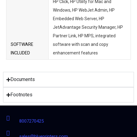
HP Click, HP Utility for Mac and
Windows, HP WebJet Admin, HP
Embedded Web Server, HP
JetAdvantage Security Manager, HP
Partner Link, HP MPS, integrated
SOFTWARE
software with scan and copy
INCLUDED
enhancement features
Documents
Footnotes
8007270425
sales@blueprinters.com