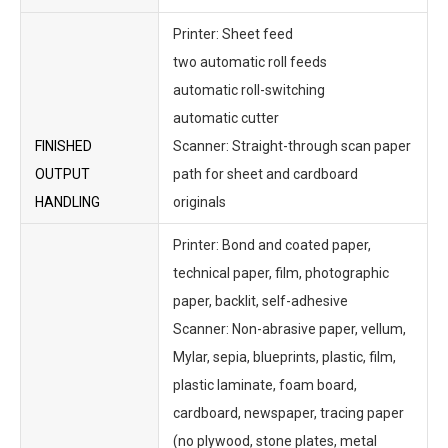
Printer: Sheet feed
two automatic roll feeds
automatic roll-switching
automatic cutter
FINISHED
Scanner: Straight-through scan paper
OUTPUT
path for sheet and cardboard
HANDLING
originals
Printer: Bond and coated paper,
technical paper, film, photographic
paper, backlit, self-adhesive
Scanner: Non-abrasive paper, vellum,
Mylar, sepia, blueprints, plastic, film,
plastic laminate, foam board,
cardboard, newspaper, tracing paper
(no plywood, stone plates, metal