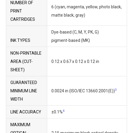
NUMBER OF
6 (cyan, magenta, yellow, photo black,
PRINT
matte black, gray)
CARTRIDGES
Dye-based (C, M, Y, PK, G)
INK TYPES
pigment-based (MK)
NON-PRINTABLE
AREA (CUT-
0.12 x 0.67 x 0.12 x 0.12 in
SHEET)
GUARANTEED
3
MINIMUM LINE
0.0024 in (ISO/IEC 13660:2001(E))
WIDTH
4
LINE ACCURACY
±0.1%
MAXIMUM