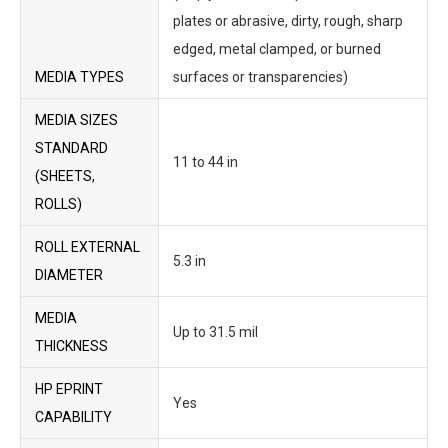
plates or abrasive, dirty, rough, sharp
edged, metal clamped, or burned
MEDIA TYPES
surfaces or transparencies)
MEDIA SIZES
STANDARD
11 to 44 in
(SHEETS,
ROLLS)
ROLL EXTERNAL
5.3 in
DIAMETER
MEDIA
Up to 31.5 mil
THICKNESS
HP EPRINT
Yes
CAPABILITY