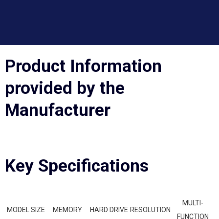
Product Information
provided by the
Manufacturer
Key Specifications
MULTI-
MODEL SIZE
MEMORY
HARD DRIVE
RESOLUTION
FUNCTION