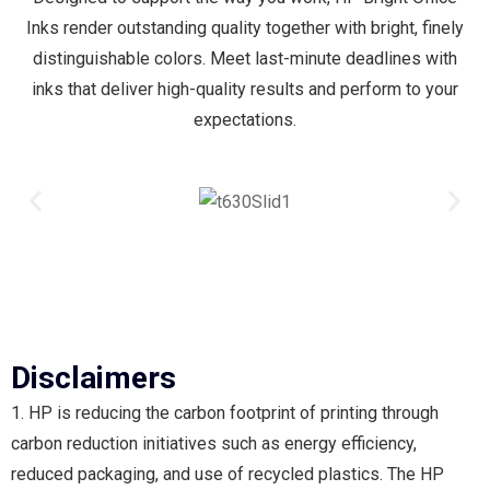
Inks render outstanding quality together with bright, finely
distinguishable colors. Meet last-minute deadlines with
inks that deliver high-quality results and perform to your
expectations.
Disclaimers
1. HP is reducing the carbon footprint of printing through
carbon reduction initiatives such as energy efficiency,
reduced packaging, and use of recycled plastics. The HP