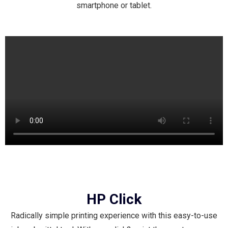
smartphone or tablet.
HP Click
Radically simple printing experience with this easy-to-use