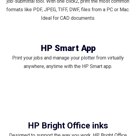
job-submittal tool. With one click2, print the most common
formats like PDF, JPEG, TIFF, DWF, files from a PC or Mac.
Ideal for CAD documents.
HP Smart App
Print your jobs and manage your plotter from virtually
anywhere, anytime with the HP Smart app.
HP Bright Office inks
Designed to support the way you work, HP Bright Office