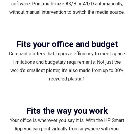
software. Print multi-size A3/B or A1/D automatically,
without manual intervention to switch the media source.
Fits your office and budget
Compact plotters that improve efficiency to meet space
limitations and budgetary requirements. Not just the
world’s smallest plotter, it’s also made from up to 30%
recycled plastic1
Fits the way you work
Your office is wherever you say it is. With the HP Smart
App you can print virtually from anywhere with your