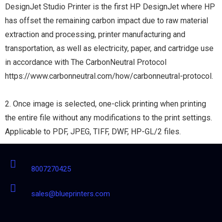
DesignJet Studio Printer is the first HP DesignJet where HP
has offset the remaining carbon impact due to raw material
extraction and processing, printer manufacturing and
transportation, as well as electricity, paper, and cartridge use
in accordance with The CarbonNeutral Protocol
https://www.carbonneutral.com/how/carbonneutral-protocol.
2. Once image is selected, one-click printing when printing
the entire file without any modifications to the print settings.
Applicable to PDF, JPEG, TIFF, DWF, HP-GL/2 files.
8007270425
sales@blueprinters.com