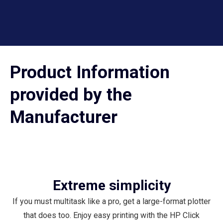
Product Information
provided by the
Manufacturer
Extreme simplicity
If you must multitask like a pro, get a large-format plotter
that does too. Enjoy easy printing with the HP Click