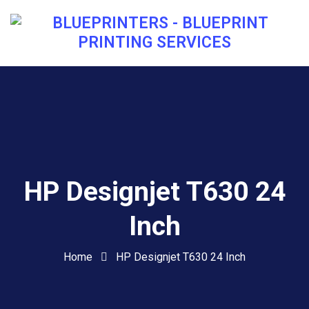
HP Designjet T630 24
Inch
Home
HP Designjet T630 24 Inch